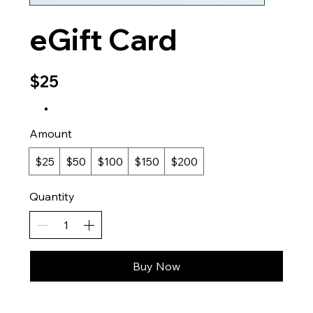
eGift Card
$25
Amount
$25
$50
$100
$150
$200
Quantity
Buy Now