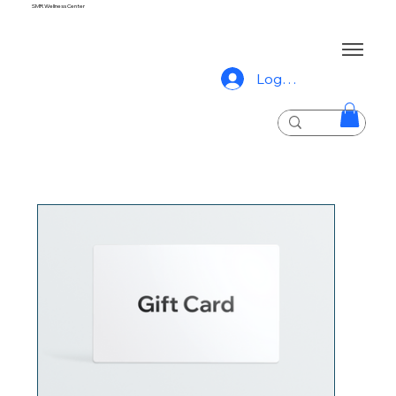
SMR Wellness Center
Log In