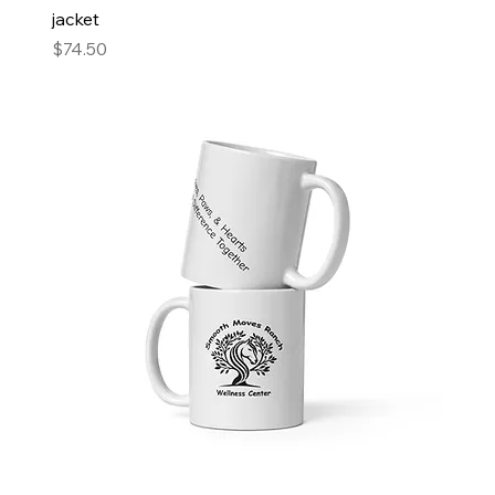
jacket
Price
$74.50