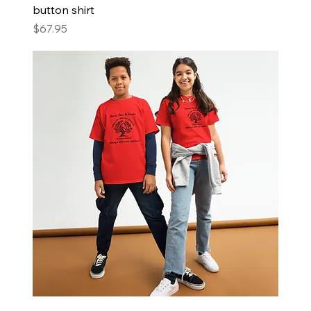
button shirt
Price
$67.95