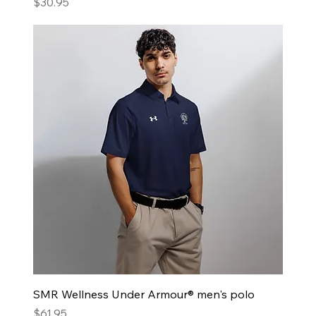
Price
$30.95
SMR Wellness Under Armour® men's polo
Price
$61.95