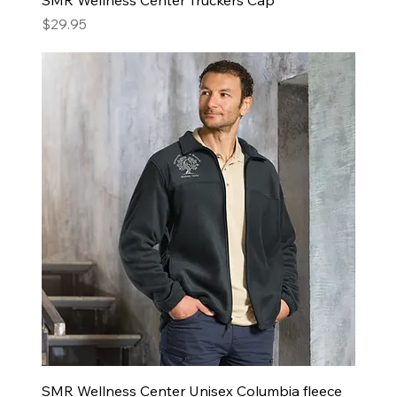
Price
$29.95
SMR Wellness Center Unisex Columbia fleece