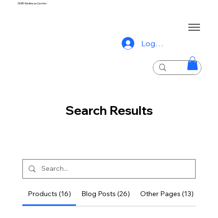
SMR Wellness Center
Log In
Search Results
Products (16)
Blog Posts (26)
Other Pages (13)