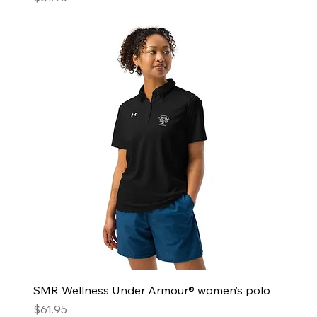
SMR Wellness Under Armour® women’s polo
Price
$61.95