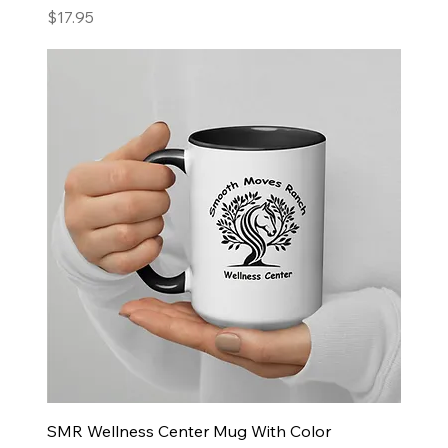
Price
$17.95
SMR Wellness Center Mug With Color