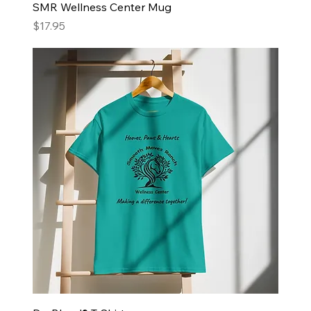
SMR Wellness Center Mug
Price
$17.95