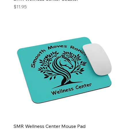
Price
$11.95
SMR Wellness Center Mouse Pad