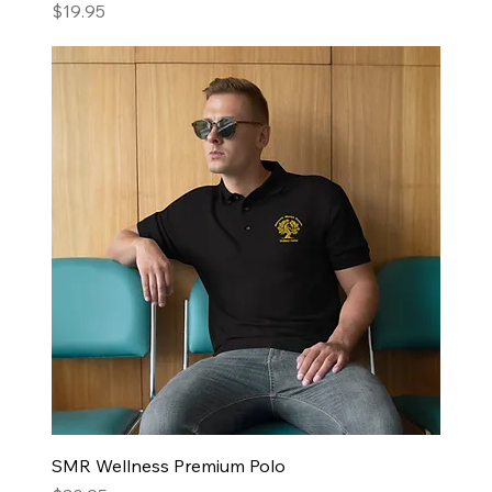
Price
$19.95
SMR Wellness Premium Polo