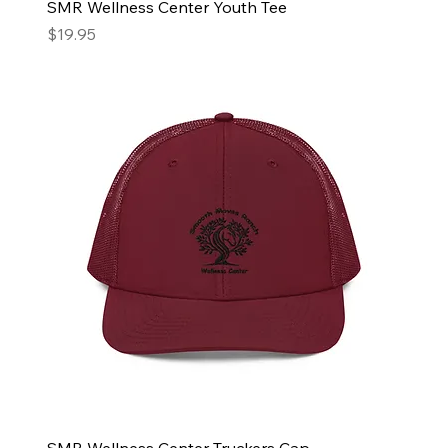
SMR Wellness Center Youth Tee
Price
$19.95
SMR Wellness Center Truckers Cap