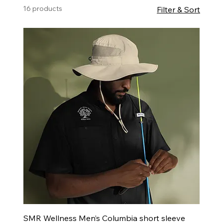
16 products
Filter & Sort
SMR Wellness Men’s Columbia short sleeve