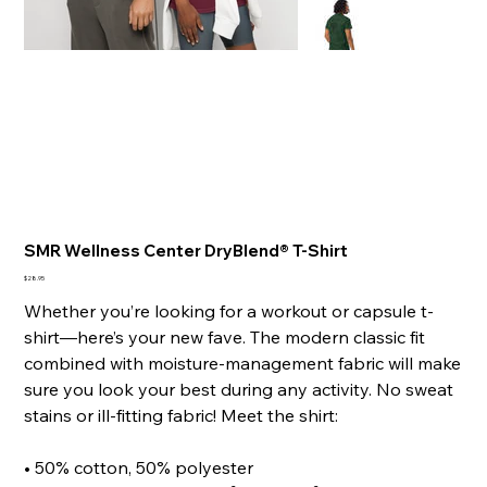
SMR Wellness Center DryBlend® T-Shirt
Price
$28.95
Whether you’re looking for a workout or capsule t-
shirt—here’s your new fave. The modern classic fit
combined with moisture-management fabric will make
sure you look your best during any activity. No sweat
stains or ill-fitting fabric! Meet the shirt:
• 50% cotton, 50% polyester