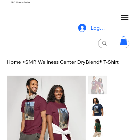
SMR Wellness Center
Log In
Home
>
SMR Wellness Center DryBlend® T-Shirt