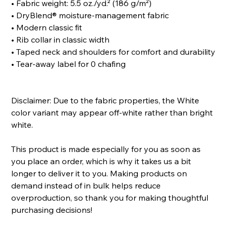
• Fabric weight: 5.5 oz./yd.² (186 g/m²)
• DryBlend® moisture-management fabric
• Modern classic fit
• Rib collar in classic width
• Taped neck and shoulders for comfort and durability
• Tear-away label for 0 chafing
Disclaimer: Due to the fabric properties, the White
color variant may appear off-white rather than bright
white.
This product is made especially for you as soon as
you place an order, which is why it takes us a bit
longer to deliver it to you. Making products on
demand instead of in bulk helps reduce
overproduction, so thank you for making thoughtful
purchasing decisions!