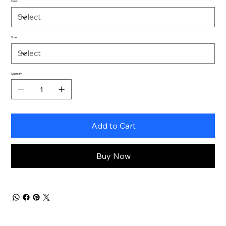
Color
Size
Quantity
Add to Cart
Buy Now