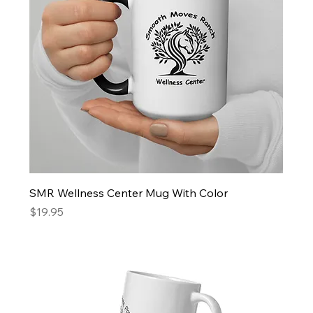
SMR Wellness Center Mug With Color
Price
$19.95