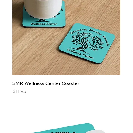
SMR Wellness Center Coaster
Price
$11.95