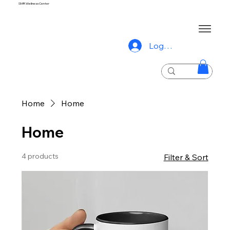
SMR Wellness Center
Log In
Home
Home
Home
4 products
Filter & Sort