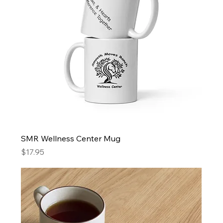
SMR Wellness Center Mug
Price
$17.95