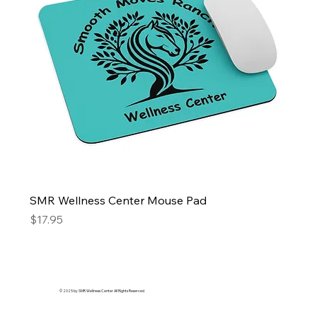
SMR Wellness Center Mouse Pad
Price
$17.95
© 2025 by SMR Wellness Center All Rights Reserved